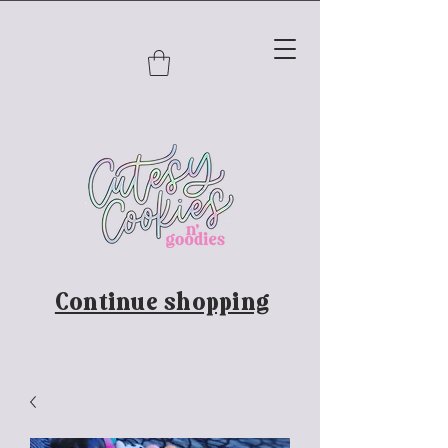
Continue shopping