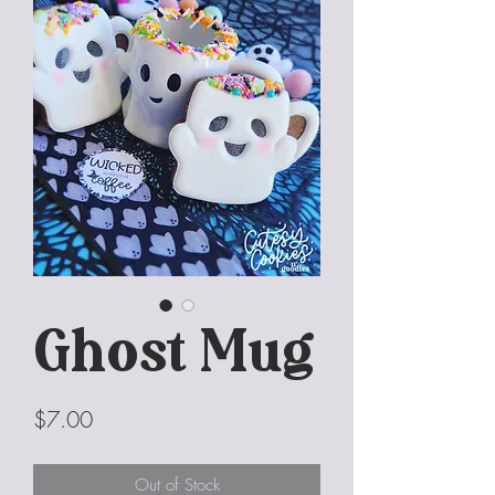
Ghost Mug
Price
$7.00
Out of Stock