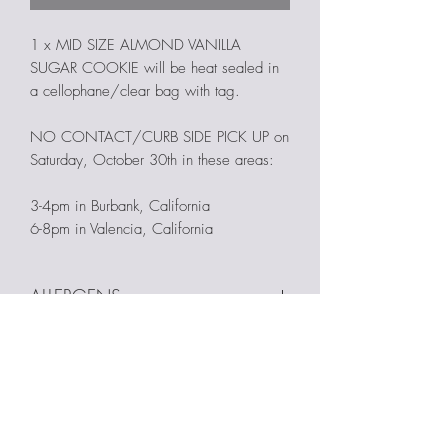
1 x MID SIZE ALMOND VANILLA
SUGAR COOKIE will be heat sealed in
a cellophane/clear bag with tag.
NO CONTACT/CURB SIDE PICK UP on
Saturday, October 30th in these areas:
3-4pm in Burbank, California
6-8pm in Valencia, California
ALLERGENS
Products are made in a home kitchen &
NO EARLY PICK UPS
may contain the following allergens:
eggs, nuts, soy, peanuts, milk, almond
Early pick-ups will not be accommodated.
extract, & wheat. Cross contamination
FINAL SALE. NO REFUNDS.
Please only place your order if these pick-
with nut products is a possibility.
up times and dates work for you.