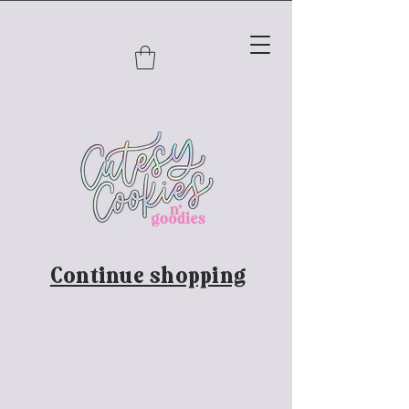
Continue shopping